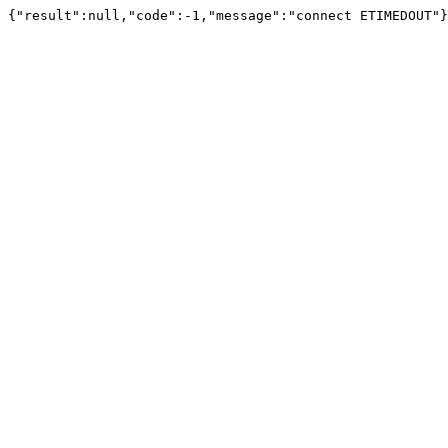
{"result":null,"code":-1,"message":"connect ETIMEDOUT"}