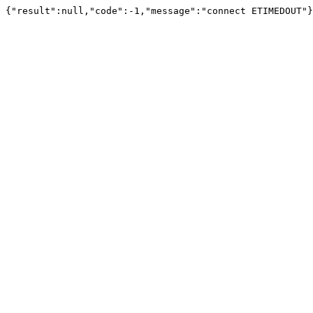
{"result":null,"code":-1,"message":"connect ETIMEDOUT"}